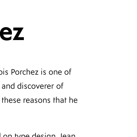
hez
is Porchez is one of
 and discoverer of
or these reasons that he
d on type design, Jean