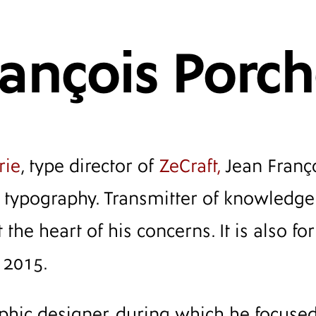
rançois Porc
rie
, type director of
ZeCraft,
Jean Franço
al typography. Transmitter of knowledge
 the heart of his concerns. It is also f
 2015.
aphic designer, during which he focuse