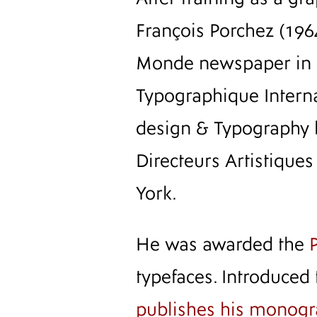
François Porchez (196
Monde newspaper in ea
Typographique Intern
design & Typography 
Directeurs Artistique
York.
He was awarded the
typefaces. Introduced
publishes his monog