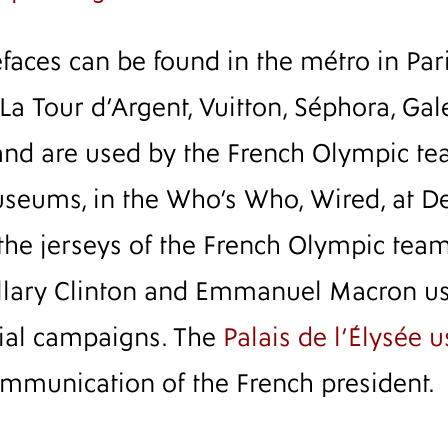
aces can be found in the métro in Paris
 La Tour d’Argent, Vuitton, Séphora, Gal
and are used by the French Olympic tea
eums, in the Who’s Who, Wired, at Del
the jerseys of the French Olympic team
illary Clinton and Emmanuel Macron u
tial campaigns. The
Palais de l’Élysée 
communication of the French president.