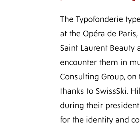
The Typofonderie typef
at the Opéra de Paris,
Saint Laurent Beauty 
encounter them in mus
Consulting Group, on 
thanks to SwissSki. H
during their presiden
for the identity and 