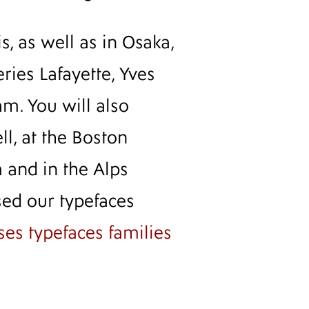
, as well as in Osaka,
eries Lafayette, Yves
m. You will also
l, at the Boston
 and in the Alps
sed our typefaces
uses typefaces families