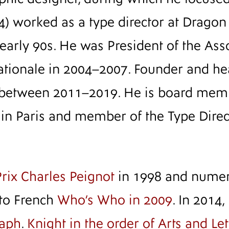
4) worked as a type director at Dragon
rly 90s. He was President of the Ass
ationale in 2004–2007. Founder and he
between 2011–2019. He is board memb
s in Paris and member of the Type Dire
Prix Charles Peignot
in 1998 and numero
 to French
Who’s Who in 2009
. In 2014,
raph
.
Knight in the order of Arts and Let