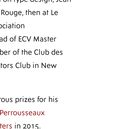
 Rouge, then at Le
ociation
ad of ECV Master
er of the Club des
ctors Club in New
us prizes for his
Perrousseaux
ters
in 2015.