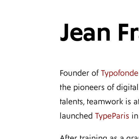
Jean F
Founder of
Typofonde
the pioneers of digit
talents, teamwork is at
launched
TypeParis
in
After training as a gr